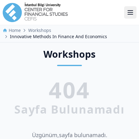
Ope
Home
Workshops
Innovative Methods In Finance And Economics
Workshops
404
Sayfa Bulunamadı
Üzgünüm,sayfa bulunamadı.