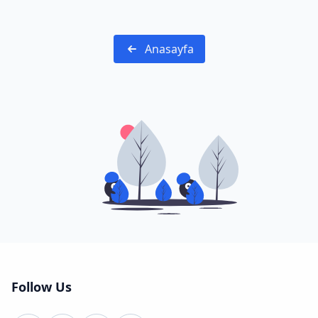
Anasayfa
Follow Us