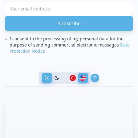
Subscribe
I consent to the processing of my personal data for the
purpose of sending commercial electronic messages
Data
Protection Notice