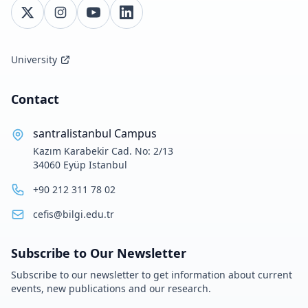
University
Contact
santralistanbul Campus
Kazım Karabekir Cad. No: 2/13
34060 Eyüp Istanbul
+90 212 311 78 02
cefis@bilgi.edu.tr
Subscribe to Our Newsletter
Subscribe to our newsletter to get information about current
events, new publications and our research.