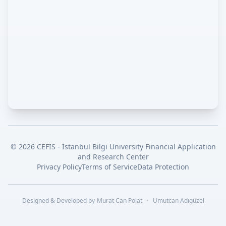
©
2026
CEFIS - Istanbul Bilgi University Financial Application
and Research Center
Privacy Policy
Terms of Service
Data Protection
Designed & Developed by
Murat Can Polat
•
Umutcan Adıgüzel